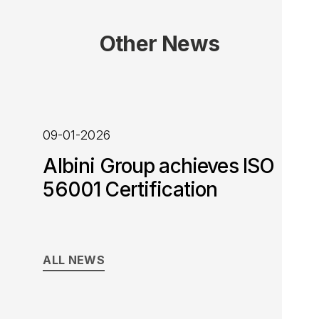
Other News
09-01-2026
Albini Group achieves ISO
56001 Certification
ALL NEWS