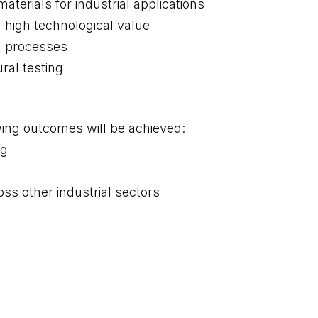
terials for industrial applications
 high technological value
on processes
ral testing
wing outcomes will be achieved:
ng
ss other industrial sectors