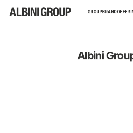
GROUP
BRAND
OFFERI
Albini Grou