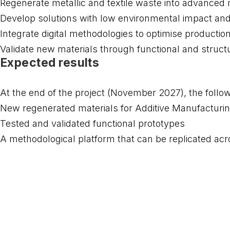
Regenerate metallic and textile waste into advanced ma
Develop solutions with low environmental impact and
Integrate digital methodologies to optimise producti
Validate new materials through functional and structu
Expected results
At the end of the project (November 2027), the follo
New regenerated materials for Additive Manufacturi
Tested and validated functional prototypes
A methodological platform that can be replicated acro