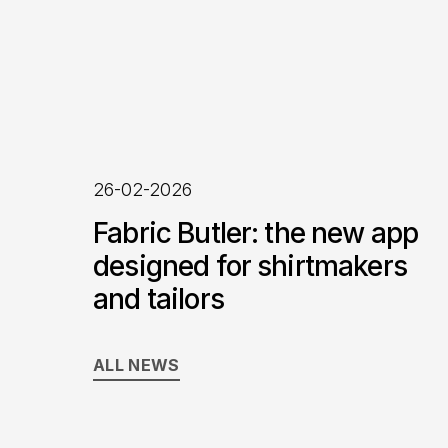
26-02-2026
Fabric Butler: the new app
designed for shirtmakers
and tailors
ALL NEWS