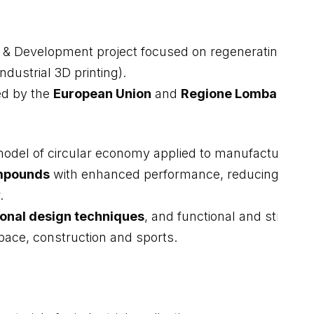
 & Development project focused on regenerating metall
ndustrial 3D printing).
d by the
European Union
and
Regione Lombardia
.
l of circular economy applied to manufacturing. Th
ompounds
with enhanced performance, reducing envir
.
onal design techniques
, and functional and structur
space, construction and sports.