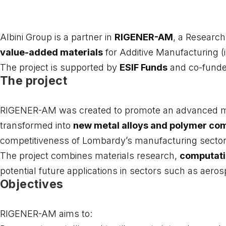
Albini Group is a partner in
RIGENER-AM
, a Research
value-added materials
for Additive Manufacturing (i
The project is supported by
ESIF Funds
and co-funde
The project
RIGENER-AM was created to promote an advanced mode
transformed into
new metal alloys and polymer c
competitiveness of Lombardy’s manufacturing sector
The project combines materials research,
computati
potential future applications in sectors such as aero
Objectives
RIGENER-AM aims to: